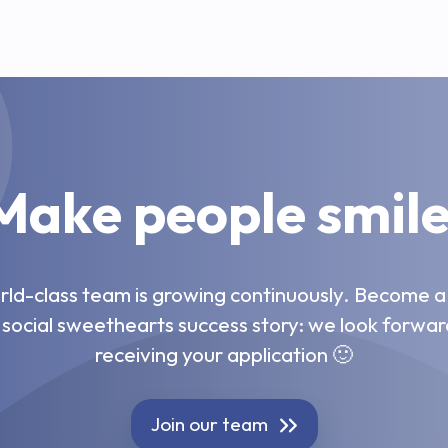
Make people smile
ld-class team is growing continuously. Become a
 social sweethearts success story: we look forwar
receiving your application 🙂
Join our team