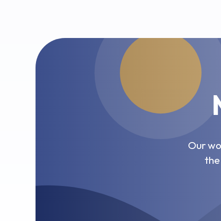
Our wor
the