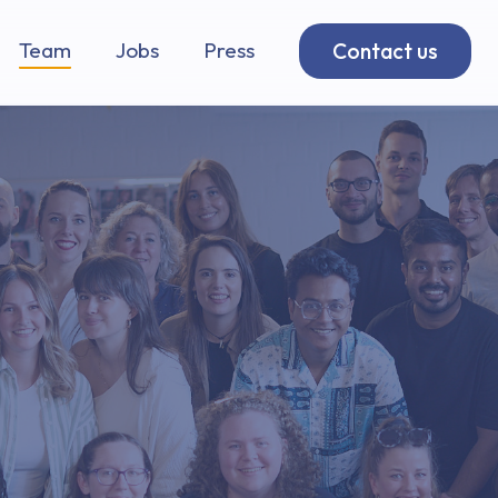
Team
Jobs
Press
Contact us