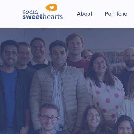
About
Portfolio