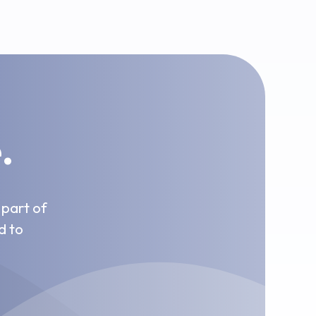
.
 part of
d to